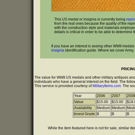
This US medal or insignia is currently being
repr
from the real ones because the quality of the rep
with the construction style and materials employed
details is critical in order to be able to determine t
If you have an interest is seeing other WWII medals
insignia
identification guide. Where we cover Army,
PRICIN
The value for WWII US medals and other military antiques and
individuals who have a general interest on the field. The follo
This service is provided courtesy of
MilitaryItems.com.
The sou
Year
2006
2007
200
Value
$15.00
$15.00
$18.
Availability
Medium
Medium
Med
Invest Grade
B
B
B
While the item featured here is not for sale, similar it