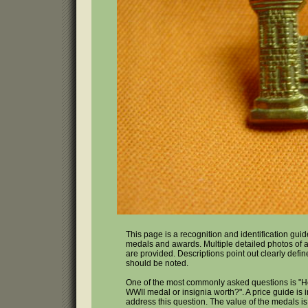
This page is a recognition and identification gui
medals and awards. Multiple detailed photos of a
are provided. Descriptions point out clearly defin
should be noted.
One of the most commonly asked questions is "
WWII medal or insignia worth?". A price guide is 
address this question. The value of the medals i