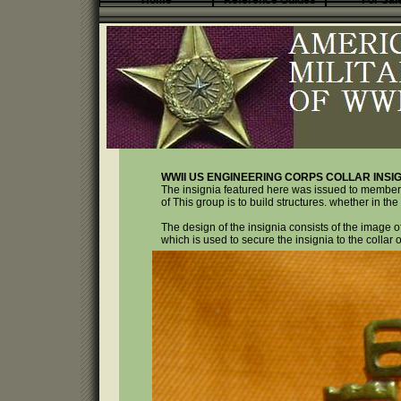
Home
Reference Guides
For Sal
WWII US ENGINEERING CORPS COLLAR INSIG
The insignia featured here was issued to member
of This group is to build structures. whether in the c
The design of the insignia consists of the image of
which is used to secure the insignia to the collar o