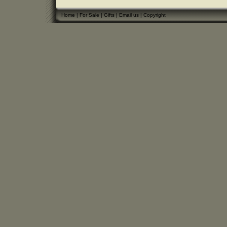
Home
|
For Sale
|
Gifts
|
Email us
|
Copyright