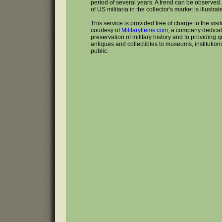
period of several years. A trend can be observed
of US militaria in the collector's market is illustrat
This service is provided free of charge to the visi
courtesy of
MilitaryItems.com
, a company dedicat
preservation of military history and to providing qu
antiques and collectibles to museums, institutio
public.