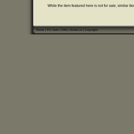
While the item featured here is not for sale, similar it
Home
|
For Sale
|
Gifts
|
Email us
|
Copyright