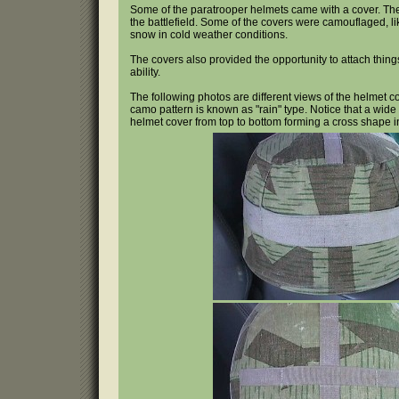
Some of the paratrooper helmets came with a cover. The p
the battlefield. Some of the covers were camouflaged, li
snow in cold weather conditions.
The covers also provided the opportunity to attach thin
ability.
The following photos are different views of the helmet co
camo pattern is known as "rain" type. Notice that a wide s
helmet cover from top to bottom forming a cross shape i