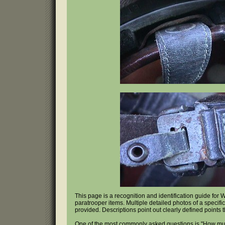
This page is a recognition and identification guide fo
paratrooper items. Multiple detailed photos of a specifi
provided. Descriptions point out clearly defined points 
One of the most commonly asked questions is "How mu