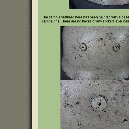
The sample featured here has been painted with a desert t
campaigns. There are no traces of any stickers ever bei