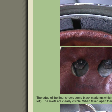
The edge of the liner shows some black markings which 
left). The rivets are clearly visible. When taken apart th