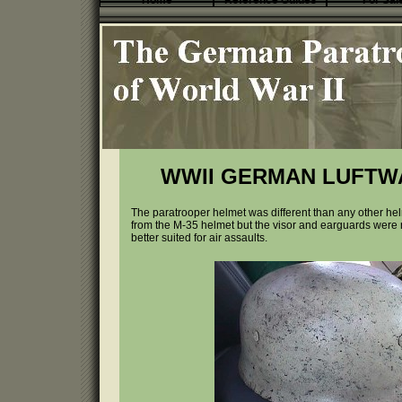
Home
Reference Guides
For Sal
WWII GERMAN LUFTW
The paratrooper helmet was different than any other h
from the M-35 helmet but the visor and earguards wer
better suited for air assaults.