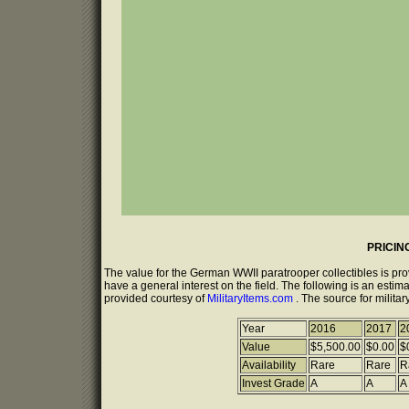
PRICIN
The value for the German WWII paratrooper collectibles is pr
have a general interest on the field. The following is an estim
provided courtesy of
MilitaryItems.com
. The source for milita
Year
2016
2017
2
Value
$5,500.00
$0.00
$
Availability
Rare
Rare
R
Invest Grade
A
A
A