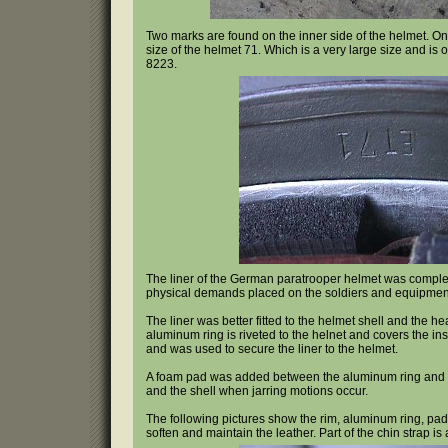
Two marks are found on the inner side of the helmet. O
size of the helmet 71. Which is a very large size and i
8223.
The liner of the German paratrooper helmet was completl
physical demands placed on the soldiers and equipment
The liner was better fitted to the helmet shell and the h
aluminum ring is riveted to the helnet and covers the i
and was used to secure the liner to the helmet.
A foam pad was added between the aluminum ring and th
and the shell when jarring motions occur.
The following pictures show the rim, aluminum ring, paddi
soften and maintain the leather. Part of the chin strap is 