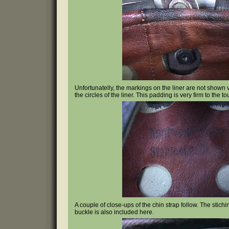
Unfortunatelly, the markings on the liner are not shown
the circles of the liner. This padding is very firm to the to
A couple of close-ups of the chin strap follow. The stichi
buckle is also included here.