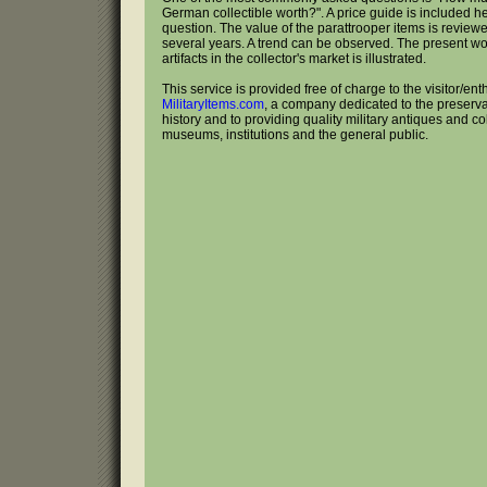
German collectible worth?". A price guide is included he
question. The value of the parattrooper items is reviewe
several years. A trend can be observed. The present w
artifacts in the collector's market is illustrated.
This service is provided free of charge to the visitor/ent
MilitaryItems.com
, a company dedicated to the preservat
history and to providing quality military antiques and col
museums, institutions and the general public.