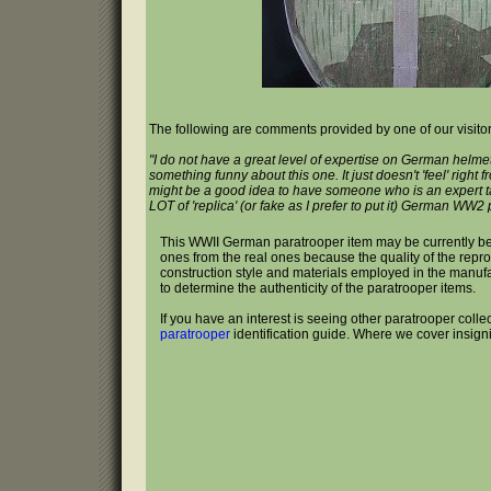
The following are comments provided by one of our visitor
"I do not have a great level of expertise on German helmet
something funny about this one. It just doesn't 'feel' right f
might be a good idea to have someone who is an expert t
LOT of 'replica' (or fake as I prefer to put it) German WW2
This WWII German paratrooper item may be currently b
ones from the real ones because the quality of the repr
construction style and materials employed in the manufactur
to determine the authenticity of the paratrooper items.
If you have an interest is seeing other paratrooper colle
paratrooper
identification guide. Where we cover insign