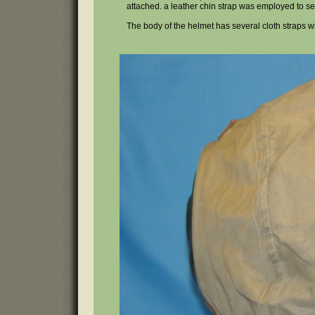
attached. a leather chin strap was employed to secu
The body of the helmet has several cloth straps 