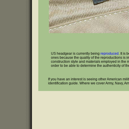
US headgear is currently being
reproduced
. It is
ones because the quality of the reproductions is i
construction style and materials employed in the man
order to be able to determine the authenticity of the
If you have an interest is seeing other American mil
identification guide. Where we cover Army, Navy, Ar