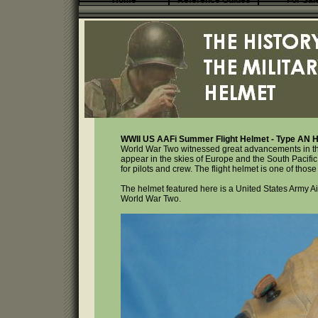
Home
Reference Guides
For Sal
WWII US AAFi Summer Flight Helmet - Type AN 
World War Two witnessed great advancements in the 
appear in the skies of Europe and the South Pacif
for pilots and crew. The flight helmet is one of those
The helmet featured here is a United States Army Air
World War Two.