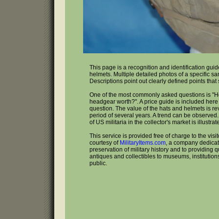
This page is a recognition and identification gui
helmets. Multiple detailed photos of a specific s
Descriptions point out clearly defined points that
One of the most commonly asked questions is "
headgear worth?". A price guide is included here 
question. The value of the hats and helmets is r
period of several years. A trend can be observed
of US militaria in the collector's market is illustrat
This service is provided free of charge to the visi
courtesy of
MilitaryItems.com
, a company dedicat
preservation of military history and to providing qu
antiques and collectibles to museums, institutio
public.