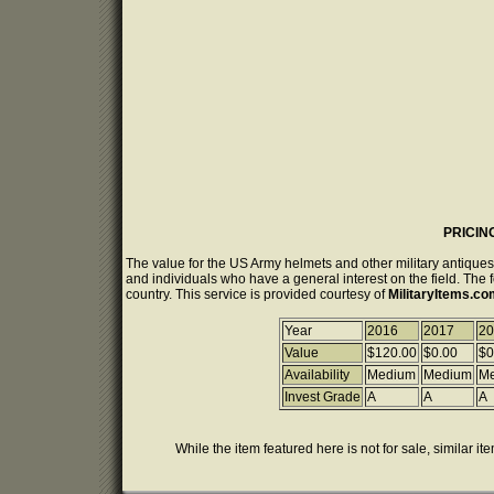
PRICIN
The value for the US Army helmets and other military antiques
and individuals who have a general interest on the field. The 
country. This service is provided courtesy of
MilitaryItems.c
Year
2016
2017
20
Value
$120.00
$0.00
$0
Availability
Medium
Medium
M
Invest Grade
A
A
A
While the item featured here is not for sale, similar it