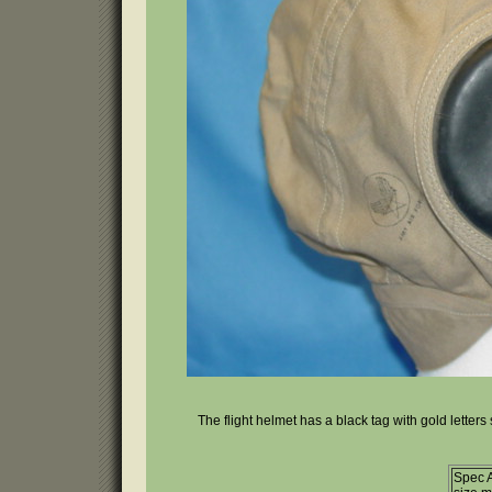
The flight helmet has a black tag with gold letters
Spec 