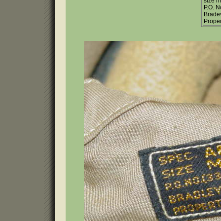
size 
P.O. 
Brade
Proper