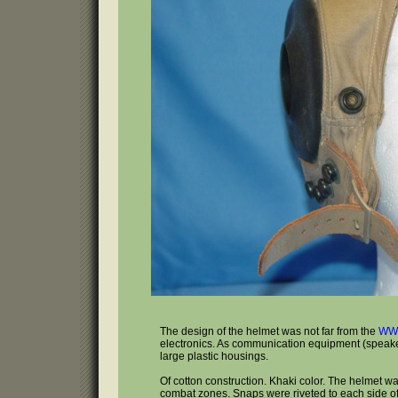
The design of the helmet was not far from the
WWI
electronics. As communication equipment (speakers
large plastic housings.
Of cotton construction. Khaki color. The helmet was
combat zones. Snaps were riveted to each side o