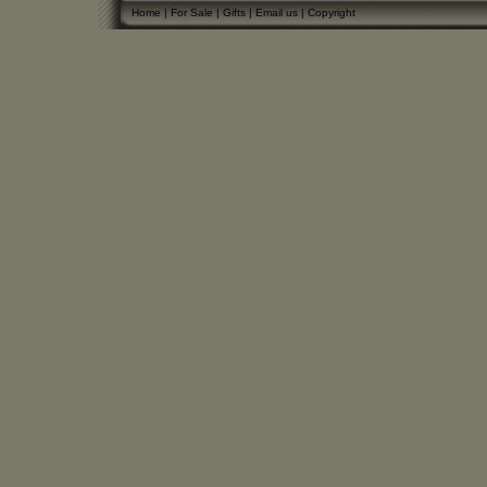
Home
|
For Sale
|
Gifts
|
Email us
|
Copyright