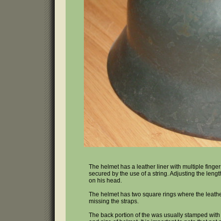
The helmet has a leather liner with multiple finge
secured by the use of a string. Adjusting the lengt
on his head.
The helmet has two square rings where the leathe
missing the straps.
The back portion of the was usually stamped with