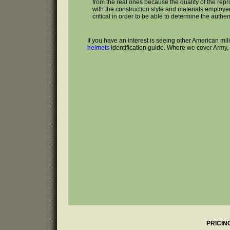
from the real ones because the quality of the rep
with the construction style and materials employed 
critical in order to be able to determine the authenti
If you have an interest is seeing other American mi
helmets
identification guide. Where we cover Army,
PRICIN