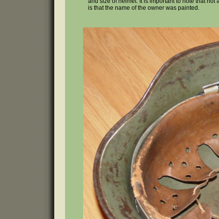
and size of helmet. It is important to note that no
is that the name of the owner was painted.