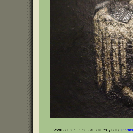
WWII German helmets are currently being
reprod