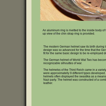
An aluminum ring is rivetted to the inside body of t
up view of the chin strap ring is provided.
The modern German helmet saw its birth during 
design was so advanced for the time that the G
fit for the same basic design to be re-employed 
The German helmet of World Wat Two has becom
recognizable silhouttes of war.
The helmetss of the Third Reich came in a variet
were approximatelly 9 different types developed.
helmets often displayed the swastika as a means
Nazi party. The helmet was constructed of a comb
leather.