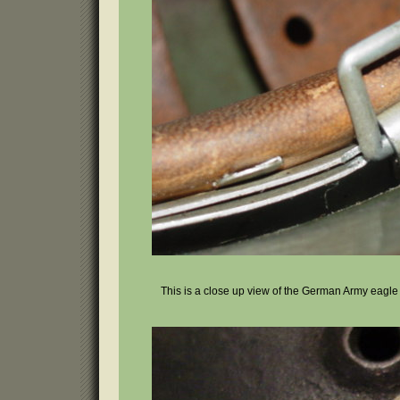
This is a close up view of the German Army eagle h