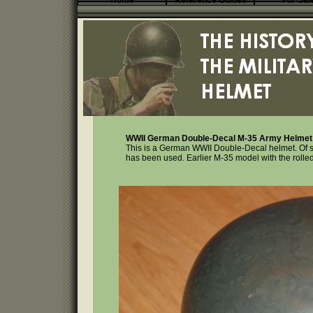
Home
Reference Guides
For Sal
WWII German Double-Decal M-35 Army Helmet 
This is a German WWII Double-Decal helmet. Of ste
has been used. Earlier M-35 model with the rolle