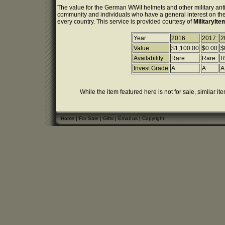
The value for the German WWII helmets and other military anti
community and individuals who have a general interest on the 
every country. This service is provided courtesy of
MilitaryIt
Year
2016
2017
2
Value
$1,100.00
$0.00
$
Availability
Rare
Rare
R
Invest Grade
A
A
A
While the item featured here is not for sale, similar it
Home
|
For Sale
|
Gifts
|
Email us
|
Copyright