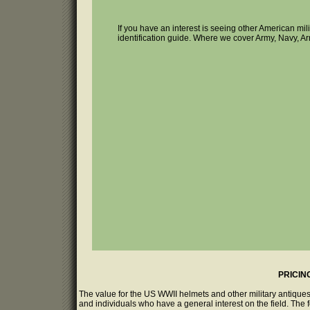
If you have an interest is seeing other American mi
identification guide. Where we cover Army, Navy, Ar
PRICIN
The value for the US WWII helmets and other military antiques
and individuals who have a general interest on the field. The 