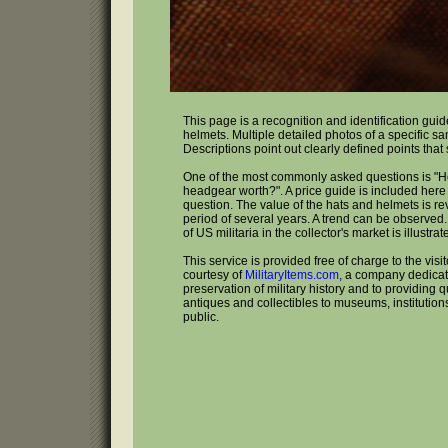
This page is a recognition and identification gui
helmets. Multiple detailed photos of a specific s
Descriptions point out clearly defined points that
One of the most commonly asked questions is "
headgear worth?". A price guide is included here 
question. The value of the hats and helmets is r
period of several years. A trend can be observed
of US militaria in the collector's market is illustrat
This service is provided free of charge to the visi
courtesy of
MilitaryItems.com
, a company dedicat
preservation of military history and to providing qu
antiques and collectibles to museums, institutio
public.