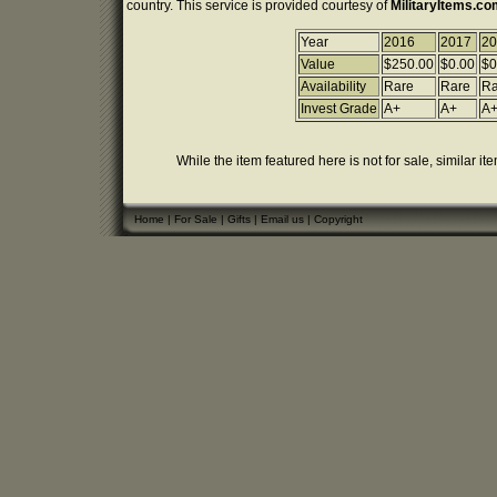
country. This service is provided courtesy of
MilitaryItems.c
Year
2016
2017
20
Value
$250.00
$0.00
$0
Availability
Rare
Rare
Ra
Invest Grade
A+
A+
A
While the item featured here is not for sale, similar it
Home
|
For Sale
|
Gifts
|
Email us
|
Copyright