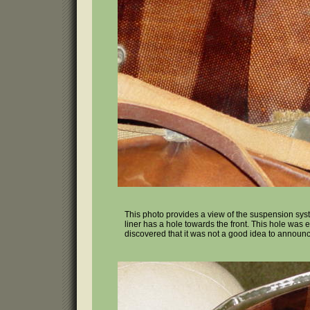
This photo provides a view of the suspension syste
liner has a hole towards the front. This hole was e
discovered that it was not a good idea to announc