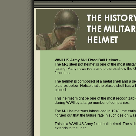
Home
Reference Guides
For Sal
WWII US Army M-1 Fixed Bail Helmet -
The M-1 steel pot helmet is one of the most utilit
lasting. Many news reels and pictures show the GI
functions.
The helmet is composed of a metal shell and a separ
pictures below. Notice that the plastic shell has a
placed.
This helmet might be one of the most recognizabl
during WWII by a large number of companies.
The M-1 helmet was introduced in 1941. the early 
figrued out that the failure rate in such design w
This is a WWII US Army fixed bail helmet. The si
extends to the liner.