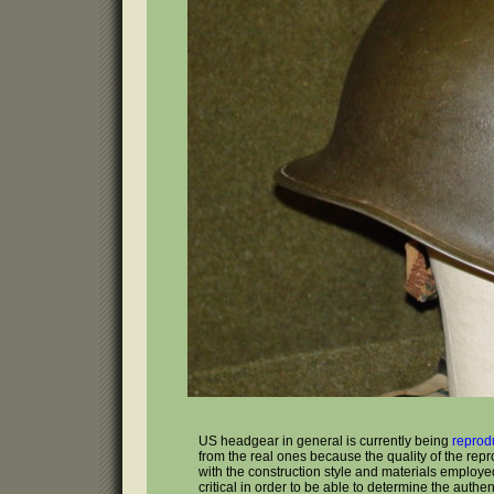
US headgear in general is currently being
reprod
from the real ones because the quality of the rep
with the construction style and materials employed 
critical in order to be able to determine the authenti