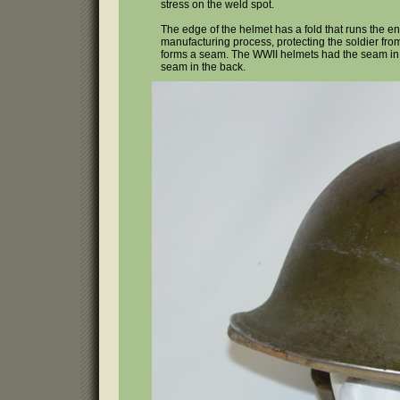
stress on the weld spot.
The edge of the helmet has a fold that runs the ent
manufacturing process, protecting the soldier from
forms a seam. The WWII helmets had the seam in 
seam in the back.