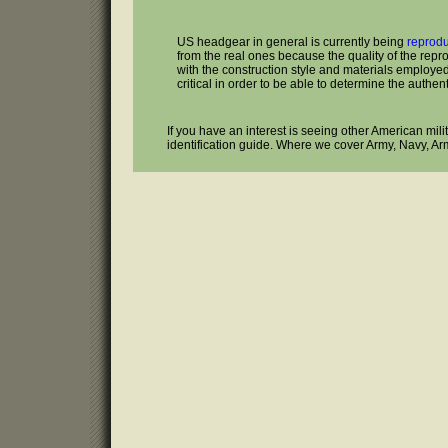
US headgear in general is currently being
reprod
from the real ones because the quality of the repr
with the construction style and materials employed 
critical in order to be able to determine the authenti
If you have an interest is seeing other American mil
identification guide. Where we cover Army, Navy, Ar