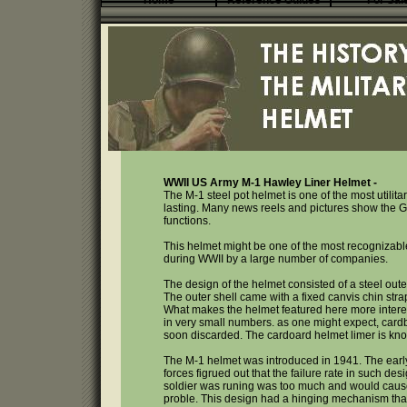
Home
Reference Guides
For Sal
WWII US Army M-1 Hawley Liner Helmet -
The M-1 steel pot helmet is one of the most utilit
lasting. Many news reels and pictures show the GI
functions.
This helmet might be one of the most recognizabl
during WWII by a large number of companies.
The design of the helmet consisted of a steel outer
The outer shell came with a fixed canvis chin strap
What makes the helmet featured here more interes
in very small numbers. as one might expect, cardb
soon discarded. The cardoard helmet limer is kno
The M-1 helmet was introduced in 1941. The early 
forces figrued out that the failure rate in such d
soldier was runing was too much and would cause 
proble. This design had a hinging mechanism that 