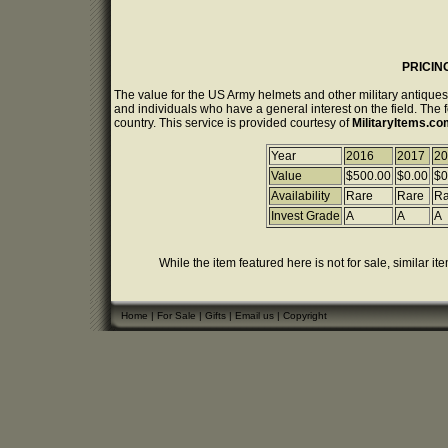
PRICIN
The value for the US Army helmets and other military antiques
and individuals who have a general interest on the field. The 
country. This service is provided courtesy of
MilitaryItems.c
Year
2016
2017
20
Value
$500.00
$0.00
$0
Availability
Rare
Rare
Ra
Invest Grade
A
A
A
While the item featured here is not for sale, similar it
Home
|
For Sale
|
Gifts
|
Email us
|
Copyright