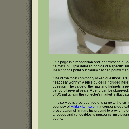
This page is a recognition and identification gui
helmets. Multiple detailed photos of a specific s
Descriptions point out clearly defined points that
One of the most commonly asked questions is "
headgear worth?". A price guide is included here 
question. The value of the hats and helmets is r
period of several years. A trend can be observed
of US militaria in the collector's market is illustrat
This service is provided free of charge to the visi
courtesy of
MilitaryItems.com
, a company dedicat
preservation of military history and to providing qu
antiques and collectibles to museums, institutio
public.