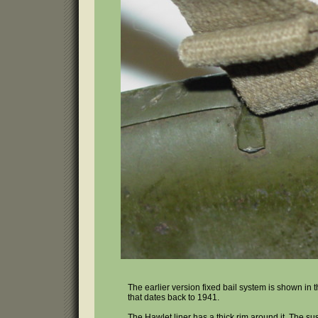
The earlier version fixed bail system is shown in
that dates back to 1941.
The Hawlet liner has a thick rim around it. The sus