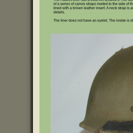
of a series of canvis straps riveted to the side 
lined with a brown leather insert. A neck strap is 
details.
The liner does not have an eyelet. The inside is s