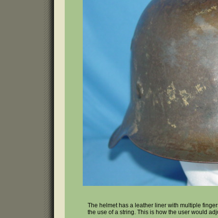
The helmet has a leather liner with multiple finger
the use of a string. This is how the user would ad