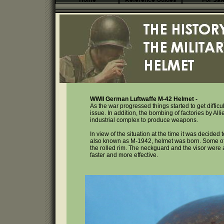
Home
Reference Guides
For Sal
WWII German Luftwaffe M-42 Helmet -
As the war progressed things started to get difficu
issue. In addition, the bombing of factories by All
industrial complex to produce weapons.
In view of the situation at the time it was decide
also known as M-1942, helmet was born. Some of 
the rolled rim. The neckguard and the visor wer
faster and more effective.