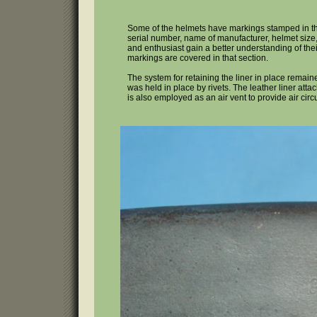
Some of the helmets have markings stamped in the
serial number, name of manufacturer, helmet size,
and enthusiast gain a better understanding of their 
markings are covered in that section.
The system for retaining the liner in place remai
was held in place by rivets. The leather liner attac
is also employed as an air vent to provide air ci