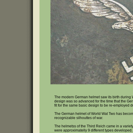
The modern German helmet saw its birth during 
design was so advanced for the time that the G
fit for the same basic design to be re-employed 
The German helmet of World Wat Two has becom
recognizable silhouttes of war.
The helmetss of the Third Reich came in a variet
were approximatelly 9 different types developed.