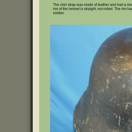
The chin strap was made of leather and had a metal
rim of the helmet is straight, not rolled. The rim 
soldier.