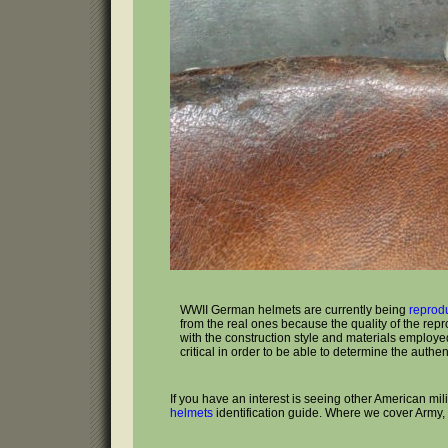
WWII German helmets are currently being
reprod
from the real ones because the quality of the rep
with the construction style and materials employed 
critical in order to be able to determine the authenti
If you have an interest is seeing other American mi
helmets
identification guide. Where we cover Army,