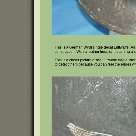
This is a German WWII single decal Luftwaffe (Air F
construction. With a leather liner, still retaining a 
This is a closer picture of the Luftwaffe eagle st
to detect them because you can feel the edges wh