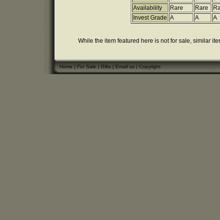
Availability
Rare
Rare
Ra
Invest Grade
A
A
A
While the item featured here is not for sale, similar it
Home
|
For Sale
|
Gifts
|
Email us
|
Copyright