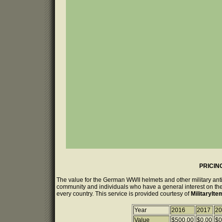
PRICIN
The value for the German WWII helmets and other military anti
community and individuals who have a general interest on the 
every country. This service is provided courtesy of
MilitaryIt
Year
2016
2017
20
Value
$500.00
$0.00
$0