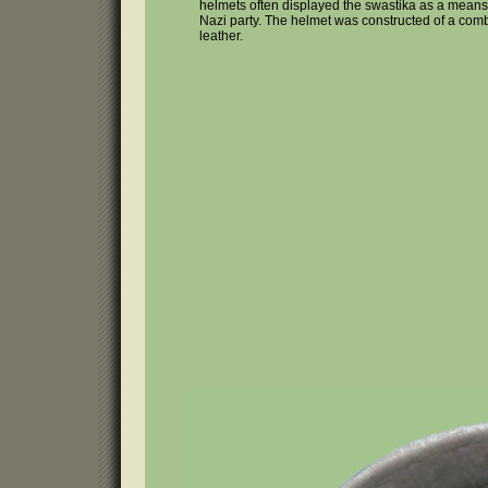
helmets often displayed the swastika as a means
Nazi party. The helmet was constructed of a comb
leather.