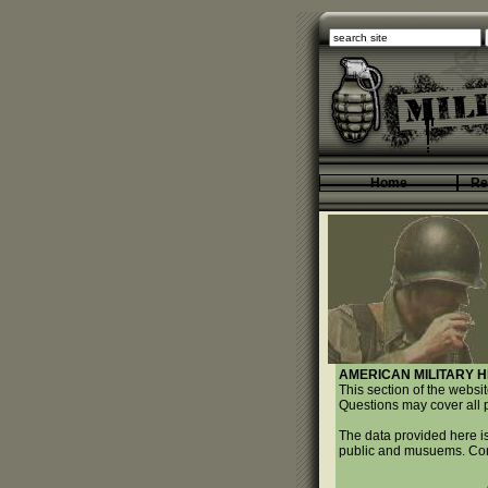
Home
Re
AMERICAN MILITARY H
This section of the websi
Questions may cover all p
The data provided here is
public and musuems. Come