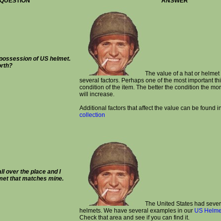
QUESTION
ANSWER
 possession of US helmet.
orth?
The value of a hat or helme
several factors. Perhaps one of the most important thi
condition of the item. The better the condition the mor
will increase.
Additional factors that affect the value can be found i
collection
ll over the place and I
lmet that matches mine.
The United States had severa
helmets. We have several examples in our
US Helmet
Check that area and see if you can find it.