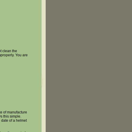
 clean the
mproperly. You are
e of manufacture
s this simple.
 date of a helmet