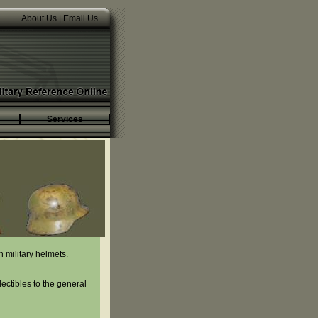
About Us
|
Email Us
Services
 military helmets.
lectibles to the general