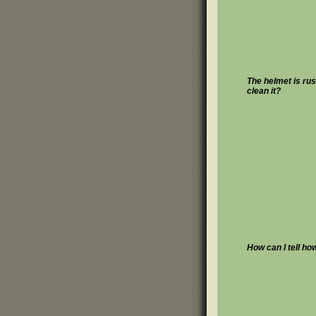
The helmet is rus
clean it?
How can I tell ho