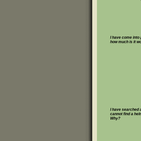
I have come into
how much is it w
I have searched a
cannot find a he
Why?