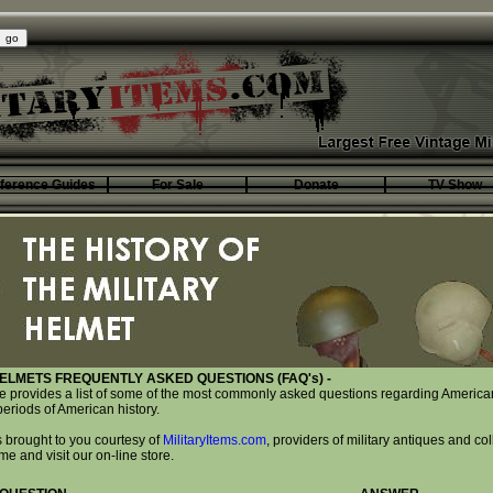
ference Guides
For Sale
Donate
TV Show
ELMETS FREQUENTLY ASKED QUESTIONS (FAQ's) -
te provides a list of some of the most commonly asked questions regarding American
eriods of American history.
 brought to you courtesy of
MilitaryItems.com
, providers of military antiques and col
 and visit our on-line store.