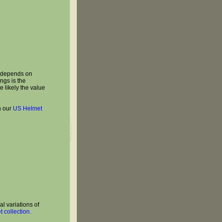
t depends on
ngs is the
e likely the value
n our
US Helmet
l variations of
 collection.