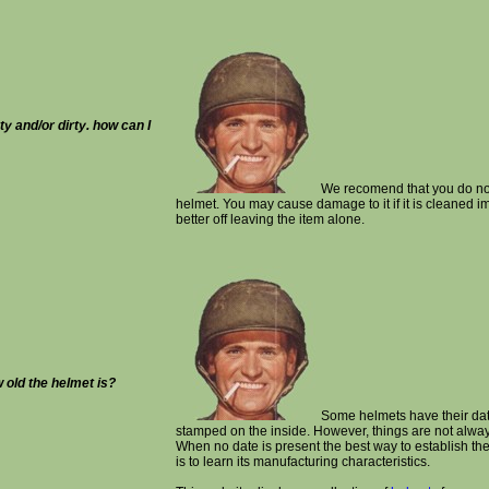
ty and/or dirty. how can I
We recomend that you do not
helmet. You may cause damage to it if it is cleaned i
better off leaving the item alone.
w old the helmet is?
Some helmets have their dat
stamped on the inside. However, things are not alway
When no date is present the best way to establish the
is to learn its manufacturing characteristics.