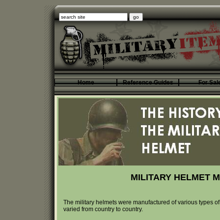
Home
Reference Guides
For Sal
MILITARY HELMET M
The military helmets were manufactured of various types of
varied from country to country.