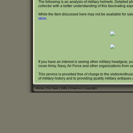
The following is an analysis of military helmets. Detailed 
collector with a better understanding of this fascinating aspec
While the item discussed here may not be available for sale
store
.
If you have an interest is seeing other military headgear, y
cover Army, Navy, Air Force and other organizations from va
This service is provided free of charge to the visitor/enthus
of military history and to providing quality military antique
Home
|
For Sale
|
Gifts
|
Email us
|
Copyright