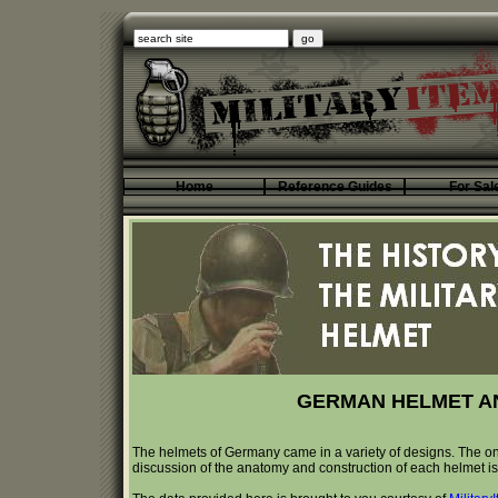
Home
Reference Guides
For Sal
GERMAN HELMET A
The helmets of Germany came in a variety of designs. The on
discussion of the anatomy and construction of each helmet is a