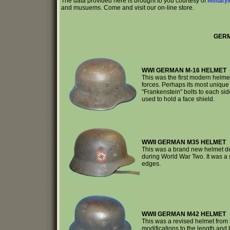
The data provided here is brought to you courtesy of
Military
and musuems. Come and visit our on-line store.
GERM
WWI GERMAN M-16 HELMET
This was the first modern helme
forces. Perhaps its most unique 
"Frankenstein" bolts to each sid
used to hold a face shield.
WWII GERMAN M35 HELMET
This was a brand new helmet de
during World War Two. It was a 
edges.
WWII GERMAN M42 HELMET
This was a revised helmet from 
modifications to the length and t