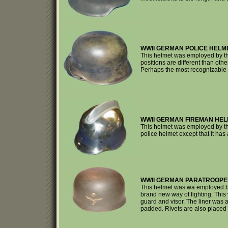
WWII GERMAN POLICE HELM
This helmet was employed by the
positions are different than othe
Perhaps the most recognizable f
WWII GERMAN FIREMAN HEL
This helmet was employed by th
police helmet except that it ha
WWII GERMAN PARATROOPE
This helmet was wa employed by
brand new way of fighting. This
guard and visor. The liner was a
padded. Rivets are also placed i