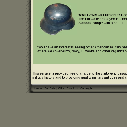
WWII GERMAN Luftschutz Co
The Luftwaffe employed this helm
Standard shape with a bead runn
If you have an interest is seeing other American military h
Where we cover Army, Navy, Luftwaffe and other organizati
This service is provided free of charge to the visitor/enthusias
military history and to providing quality military antiques and 
Home
|
For Sale
|
Gifts
|
Email us
|
Copyright