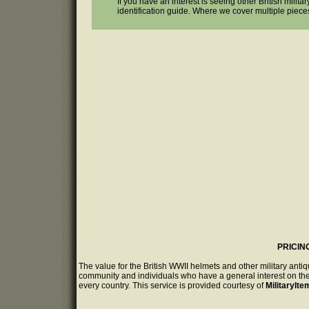
If you have an interest is seeing other British milit
identification guide. Where we cover multiple piece
PRICIN
The value for the British WWII helmets and other military anti
community and individuals who have a general interest on the 
every country. This service is provided courtesy of
MilitaryIt