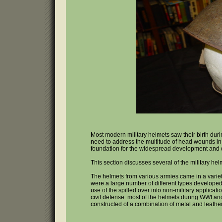
Most modern military helmets saw their birth du
need to address the multitude of head wounds in
foundation for the widespread development and 
This section discusses several of the military hel
The helmets from various armies came in a variet
were a large number of different types develope
use of the spilled over into non-military applicat
civil defense. most of the helmets during WWI a
constructed of a combination of metal and leather