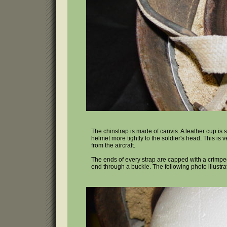
The chinstrap is made of canvis. A leather cup is 
helmet more tightly to the soldier's head. This is
from the aircraft.
The ends of every strap are capped with a crimped 
end through a buckle. The following photo illustr