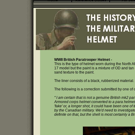
Home
Reference Guides
For Sal
WWII British Paratrooper Helmet -
This is the type of helmet worn during the North A
17 model but the paint is a mixture of OD and tan c
sand texture to the paint.
The liner consists of a black, rubberized material
The following is a correction submitted by one of ou
" I am certain that is not a genuine British mk2 para
Armored corps helmet converted to a para helmet.
'fake' or, a longer shot, it could have been one o
by the Canadian military. We'd need to investigat
definite on that, but the shell is most certainly a 