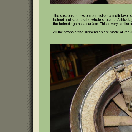
The suspension system consists of a multi-layer se
helmet and secures the whole structure. A thick la
the helmet against a surface. This is very simila
All the straps of the suspension are made of khak