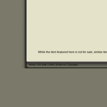
While the item featured here is not for sale, similar it
Home
|
For Sale
|
Gifts
|
Email us
|
Copyright