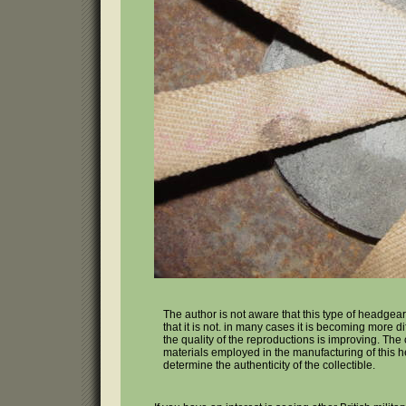
The author is not aware that this type of headgear
that it is not. in many cases it is becoming more di
the quality of the reproductions is improving. The
materials employed in the manufacturing of this head
determine the authenticity of the collectible.