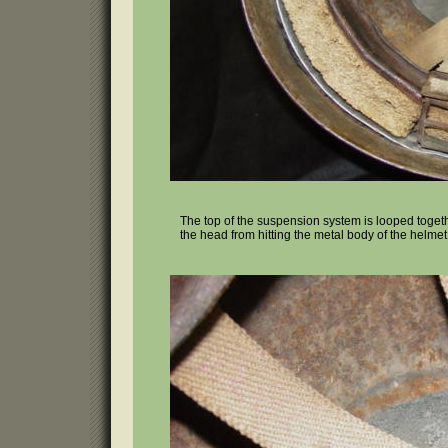
The top of the suspension system is looped togethe
the head from hitting the metal body of the helmet