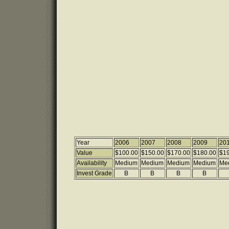
Year
2006
2007
2008
2009
20
Value
$100.00
$150.00
$170.00
$180.00
$19
Availability
Medium
Medium
Medium
Medium
Me
Invest Grade
B
B
B
B